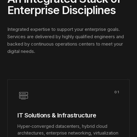
Enterprise Disciplines
Integrated expertise to support your enterprise goals.
Services are delivered by highly qualified engineers and
backed by continuous operations centers to meet your
digital needs.
01
IT Solutions & Infrastructure
Hyper-converged datacenters, hybrid cloud
architectures, enterprise networking, virtualization