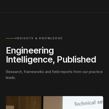
INSIGHTS & KNOWLEDGE
Engineering
Intelligence, Published
Research, frameworks and field reports from our practice
leads.