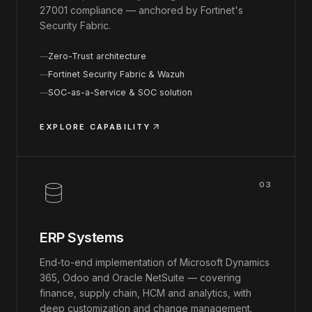
27001 compliance — anchored by Fortinet's
Security Fabric.
Zero-Trust architecture
Fortinet Security Fabric & Wazuh
SOC-as-a-Service & SOC solution
EXPLORE CAPABILITY
03
ERP Systems
End-to-end implementation of Microsoft Dynamics
365, Odoo and Oracle NetSuite — covering
finance, supply chain, HCM and analytics, with
deep customization and change management.