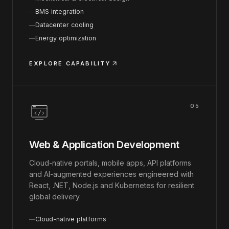
BMS integration
Datacenter cooling
Energy optimization
EXPLORE CAPABILITY
05
Web & Application Development
Cloud-native portals, mobile apps, API platforms
and AI-augmented experiences engineered with
React, .NET, Node.js and Kubernetes for resilient
global delivery.
Cloud-native platforms