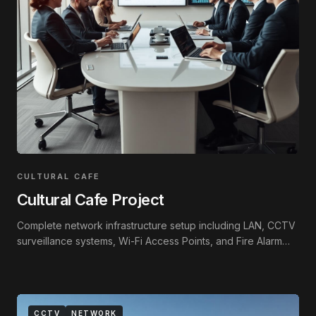
CULTURAL CAFE
Cultural Cafe Project
Complete network infrastructure setup including LAN, CCTV
surveillance systems, Wi-Fi Access Points, and Fire Alarm
integration.
CCTV
NETWORK