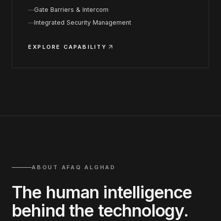
Gate Barriers & Intercom
Integrated Security Management
EXPLORE CAPABILITY
ABOUT AFAQ ALGHAD
The human intelligence
behind the technology.