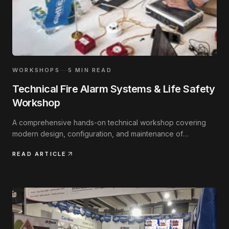
WORKSHOPS
5
MIN READ
Technical Fire Alarm Systems & Life Safety
Workshop
A comprehensive hands-on technical workshop covering
modern design, configuration, and maintenance of
addressable fire safety systems.
READ ARTICLE