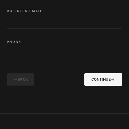
BUSINESS EMAIL
PHONE
BACK
CONTINUE