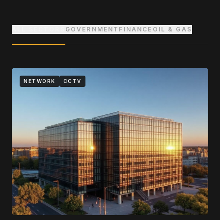
ALL SECTORS
GOVERNMENT
FINANCE
OIL & GAS
NETWORK
CCTV