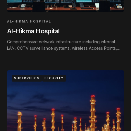
AL-HIKMA HOSPITAL
Al-Hikma Hospital
Comprehensive network infrastructure including internal
LAN, CCTV surveillance systems, wireless Access Points,
and Fire Alarm systems.
SUPERVISION
SECURITY