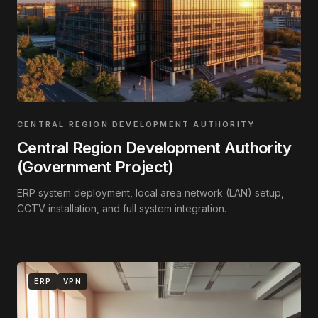
CENTRAL REGION DEVELOPMENT AUTHORITY
Central Region Development Authority
(Government Project)
ERP system deployment, local area network (LAN) setup,
CCTV installation, and full system integration.
ERP
VPN