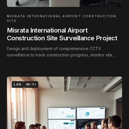
MISRATA INTERNATIONAL AIRPORT CONSTRUCTION
SITE
Misrata International Airport
Construction Site Surveillance Project
Design and deployment of comprehensive CCTV
surveillance to track construction progress, monitor site
activity, and secure the perimeter.
LAN
WI-FI