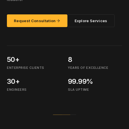
Request Consultation
Explore Services
50+
8
ENTERPRISE CLIENTS
YEARS OF EXCELLENCE
30+
99.99%
ENGINEERS
SLA UPTIME