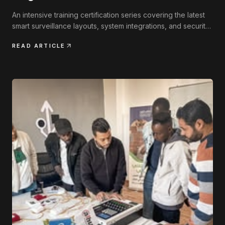
An intensive training certification series covering the latest
smart surveillance layouts, system integrations, and security
engineering practices.
READ ARTICLE