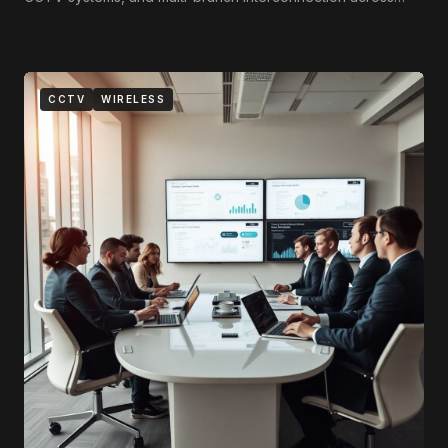
Tripoli, Benghazi, and Misrata.
CCTV
WIRELESS