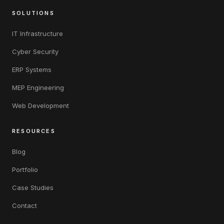
SOLUTIONS
IT Infrastructure
Cyber Security
ERP Systems
MEP Engineering
Web Development
RESOURCES
Blog
Portfolio
Case Studies
Contact