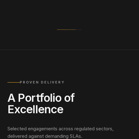
PROVEN DELIVERY
A Portfolio of
Excellence
Selected engagements across regulated sectors,
delivered against demanding SLAs.