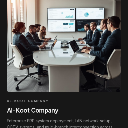
AL-KOOT COMPANY
Al-Koot Company
Enterprise ERP system deployment, LAN network setup,
CCTV systems, and multi-branch interconnection across