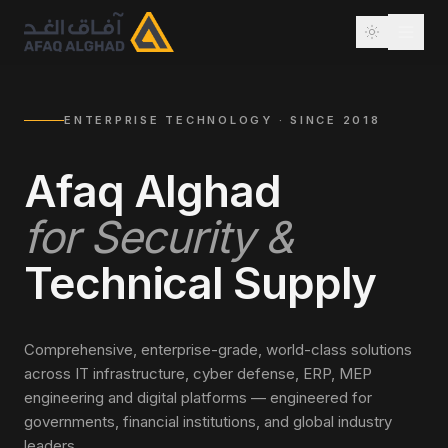
ENTERPRISE TECHNOLOGY · SINCE 2018
Afaq Alghad
for Security &
Technical Supply
Comprehensive, enterprise-grade, world-class solutions
across IT infrastructure, cyber defense, ERP, MEP
engineering and digital platforms — engineered for
governments, financial institutions, and global industry
leaders.