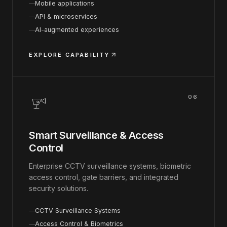
Mobile applications
API & microservices
AI-augmented experiences
EXPLORE CAPABILITY
06
Smart Surveillance & Access
Control
Enterprise CCTV surveillance systems, biometric
access control, gate barriers, and integrated
security solutions.
CCTV Surveillance Systems
Access Control & Biometrics