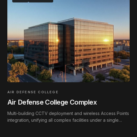
AIR DEFENSE COLLEGE
Air Defense College Complex
Multi-building CCTV deployment and wireless Access Points
integration, unifying all complex facilities under a single
interconnected network.