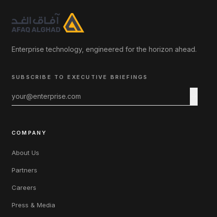
Enterprise technology, engineered for the horizon ahead.
SUBSCRIBE TO EXECUTIVE BRIEFINGS
COMPANY
About Us
Partners
Careers
Press & Media