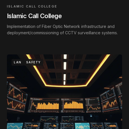
ISLAMIC CALL COLLEGE
Islamic Call College
Implementation of Fiber Optic Network infrastructure and
deployment/commissioning of CCTV surveillance systems.
LAN
SAFETY