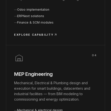
Odoo implementation
ERPNext solutions
Finance & SCM modules
EXPLORE CAPABILITY
04
MEP Engineering
Mechanical, Electrical & Plumbing design and
execution for smart buildings, datacenters and
industrial facilities — from BIM modeling to
commissioning and energy optimization.
Mechanical & electrical design