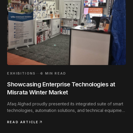
EXHIBITIONS
6
MIN READ
Showcasing Enterprise Technologies at
Misrata Winter Market
Afaq Alghad proudly presented its integrated suite of smart
technologies, automation solutions, and technical equipment
at the annual regional exhibition.
READ ARTICLE