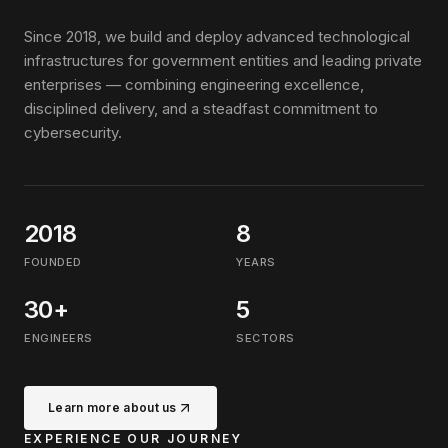
Since 2018, we build and deploy advanced technological
infrastructures for government entities and leading private
enterprises — combining engineering excellence,
disciplined delivery, and a steadfast commitment to
cybersecurity.
2018
8
FOUNDED
YEARS
30+
5
ENGINEERS
SECTORS
Learn more about us
EXPERIENCE OUR JOURNEY