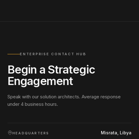
ENTERPRISE CONTACT HUB
Begin a Strategic
Engagement
Speak with our solution architects. Average response
under 4 business hours.
Misrata, Libya
HEADQUARTERS