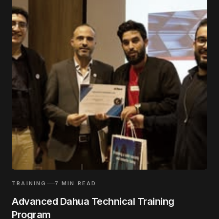
TRAINING
7
MIN READ
Advanced Dahua Technical Training
Program