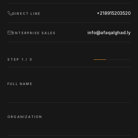
+218915203520
DIRECT LINE
info@afaqalghad.ly
ENTERPRISE SALES
STEP
1
/ 3
FULL NAME
ORGANIZATION