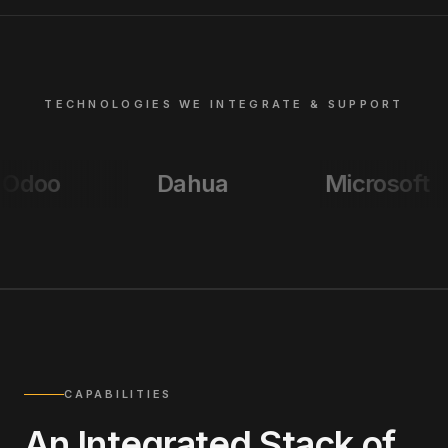
TECHNOLOGIES WE INTEGRATE & SUPPORT
Dahua
Microsoft
Ci
CAPABILITIES
An Integrated Stack of