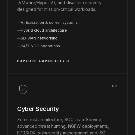
(VMware/Hyper-V), and disaster recovery
designed for mission-critical workloads.
Virtualization & server systems
Hybrid cloud architecture
SD-WAN networking
24/7 NOC operations
EXPLORE CAPABILITY
02
Cyber Security
Zero-trust architecture, SOC-as-a-Service,
advanced threat hunting, NGFW deployments,
EDR/XDR, vulnerability management and ISO