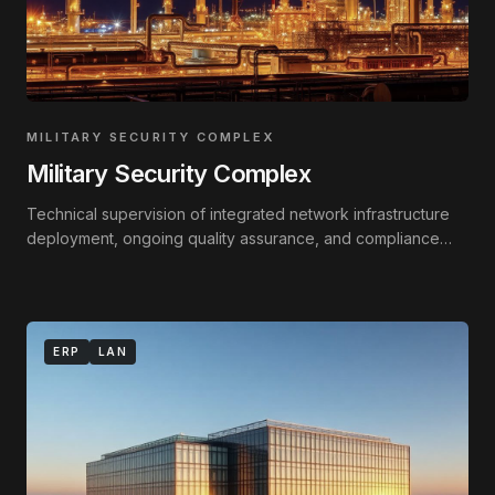
MILITARY SECURITY COMPLEX
Military Security Complex
Technical supervision of integrated network infrastructure
deployment, ongoing quality assurance, and compliance
monitoring against technical standards.
ERP
LAN