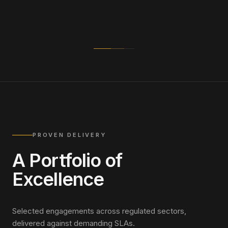
PROVEN DELIVERY
A Portfolio of
Excellence
Selected engagements across regulated sectors,
delivered against demanding SLAs.