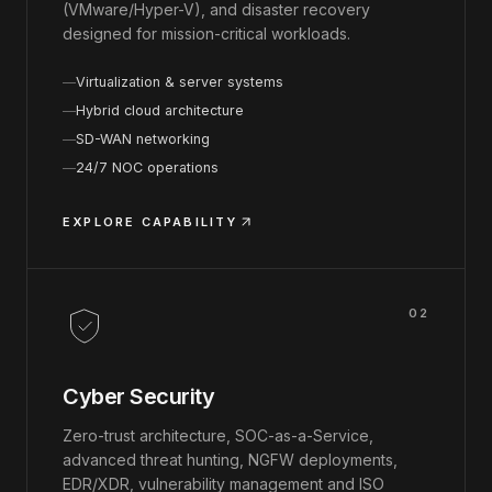
(VMware/Hyper-V), and disaster recovery
designed for mission-critical workloads.
Virtualization & server systems
Hybrid cloud architecture
SD-WAN networking
24/7 NOC operations
EXPLORE CAPABILITY
02
Cyber Security
Zero-trust architecture, SOC-as-a-Service,
advanced threat hunting, NGFW deployments,
EDR/XDR, vulnerability management and ISO