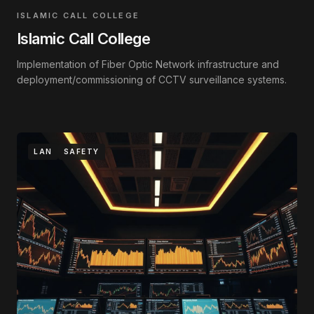
ISLAMIC CALL COLLEGE
Islamic Call College
Implementation of Fiber Optic Network infrastructure and
deployment/commissioning of CCTV surveillance systems.
LAN
SAFETY