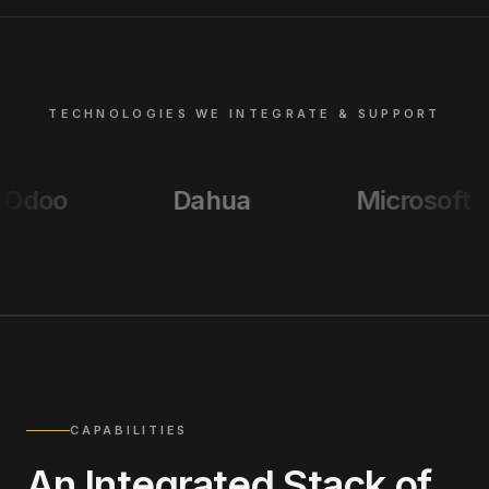
TECHNOLOGIES WE INTEGRATE & SUPPORT
Dahua
Microsoft
CAPABILITIES
An Integrated Stack of