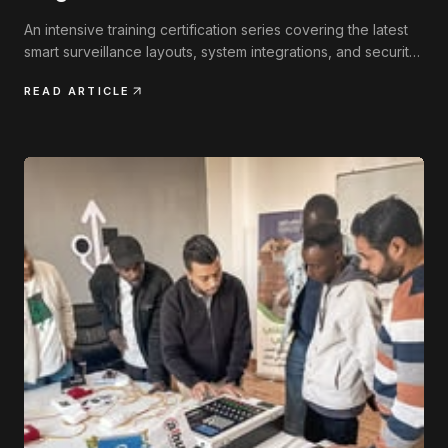
An intensive training certification series covering the latest
smart surveillance layouts, system integrations, and security
engineering practices.
READ ARTICLE