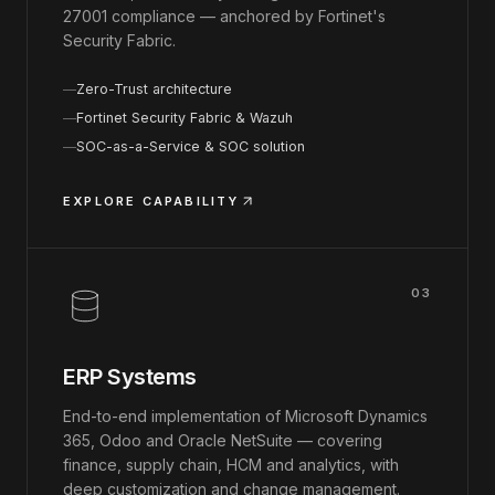
27001 compliance — anchored by Fortinet's
Security Fabric.
Zero-Trust architecture
Fortinet Security Fabric & Wazuh
SOC-as-a-Service & SOC solution
EXPLORE CAPABILITY
03
ERP Systems
End-to-end implementation of Microsoft Dynamics
365, Odoo and Oracle NetSuite — covering
finance, supply chain, HCM and analytics, with
deep customization and change management.