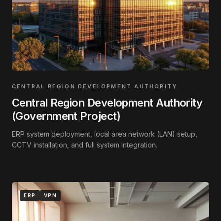
CENTRAL REGION DEVELOPMENT AUTHORITY
Central Region Development Authority
(Government Project)
ERP system deployment, local area network (LAN) setup,
CCTV installation, and full system integration.
ERP
VPN