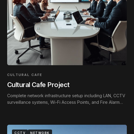
CULTURAL CAFE
Cultural Cafe Project
Complete network infrastructure setup including LAN, CCTV
surveillance systems, Wi-Fi Access Points, and Fire Alarm
integration.
CCTV
NETWORK