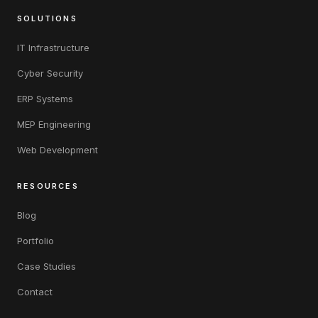
SOLUTIONS
IT Infrastructure
Cyber Security
ERP Systems
MEP Engineering
Web Development
RESOURCES
Blog
Portfolio
Case Studies
Contact