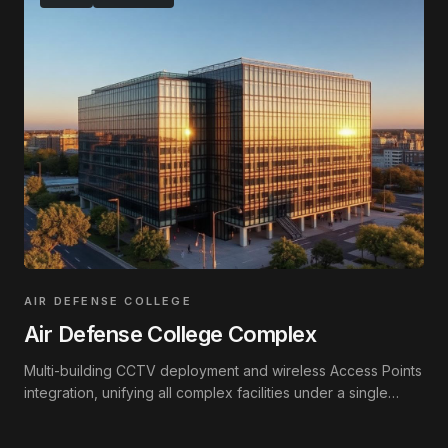
AIR DEFENSE COLLEGE
Air Defense College Complex
Multi-building CCTV deployment and wireless Access Points
integration, unifying all complex facilities under a single
interconnected network.