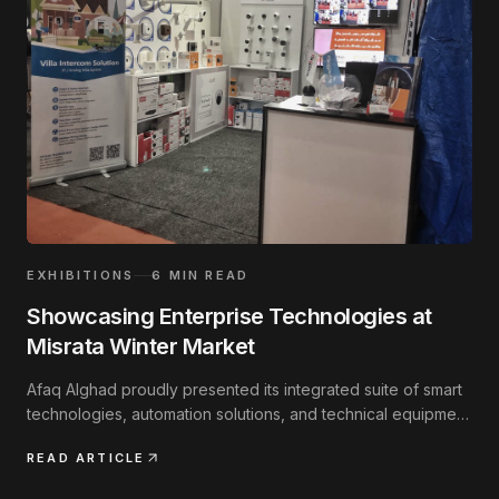
EXHIBITIONS
6
MIN READ
Showcasing Enterprise Technologies at
Misrata Winter Market
Afaq Alghad proudly presented its integrated suite of smart
technologies, automation solutions, and technical equipment
at the annual regional exhibition.
READ ARTICLE