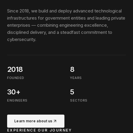
Since 2018, we build and deploy advanced technological
infrastructures for government entities and leading private
enterprises — combining engineering excellence,
disciplined delivery, and a steadfast commitment to
cybersecurity.
2018
8
FOUNDED
YEARS
30+
5
ENGINEERS
SECTORS
Learn more about us
EXPERIENCE OUR JOURNEY