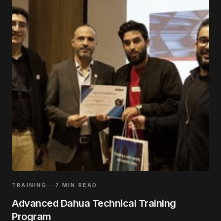
TRAINING
7
MIN READ
Advanced Dahua Technical Training
Program