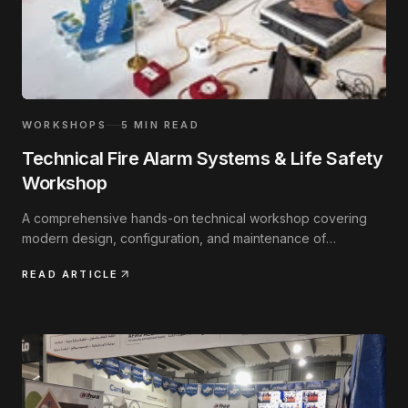
WORKSHOPS
5
MIN READ
Technical Fire Alarm Systems & Life Safety
Workshop
A comprehensive hands-on technical workshop covering
modern design, configuration, and maintenance of
addressable fire safety systems.
READ ARTICLE