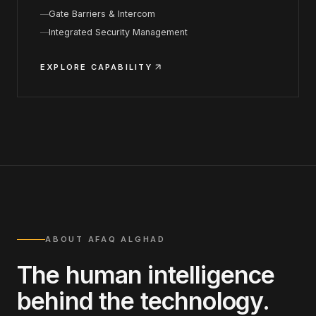
Gate Barriers & Intercom
Integrated Security Management
EXPLORE CAPABILITY
ABOUT AFAQ ALGHAD
The human intelligence
behind the technology.