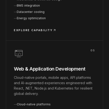
BMS integration
Datacenter cooling
Energy optimization
EXPLORE CAPABILITY
05
Web & Application Development
Cloud-native portals, mobile apps, API platforms
and AI-augmented experiences engineered with
React, .NET, Node.js and Kubernetes for resilient
global delivery.
Cloud-native platforms