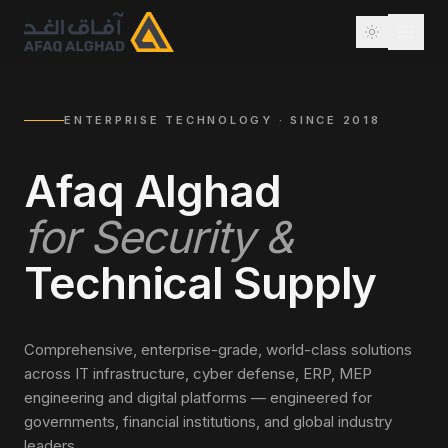
ENTERPRISE TECHNOLOGY · SINCE 2018
Afaq Alghad
for Security &
Technical Supply
Comprehensive, enterprise-grade, world-class solutions
across IT infrastructure, cyber defense, ERP, MEP
engineering and digital platforms — engineered for
governments, financial institutions, and global industry
leaders.