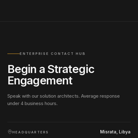
ENTERPRISE CONTACT HUB
Begin a Strategic
Engagement
Speak with our solution architects. Average response
under 4 business hours.
Misrata, Libya
HEADQUARTERS