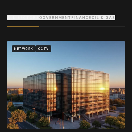
ALL SECTORS
GOVERNMENT
FINANCE
OIL & GAS
NETWORK
CCTV