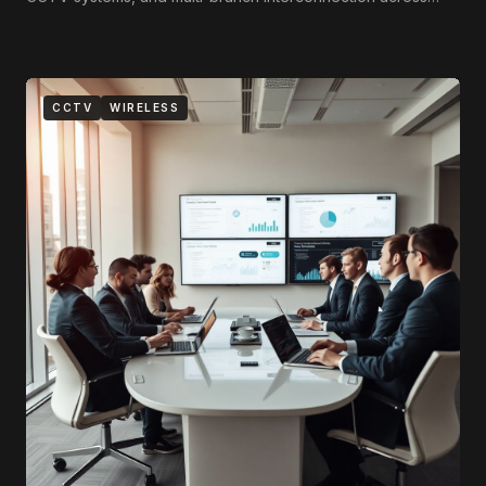
Tripoli, Benghazi, and Misrata.
CCTV
WIRELESS