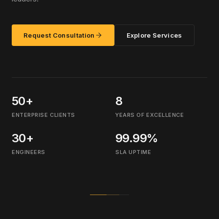
Request Consultation
Explore Services
50+
8
ENTERPRISE CLIENTS
YEARS OF EXCELLENCE
30+
99.99%
ENGINEERS
SLA UPTIME