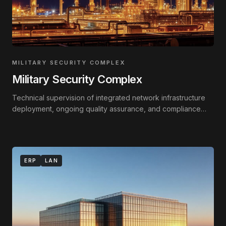
MILITARY SECURITY COMPLEX
Military Security Complex
Technical supervision of integrated network infrastructure
deployment, ongoing quality assurance, and compliance
monitoring against technical standards.
ERP
LAN