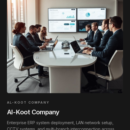
AL-KOOT COMPANY
Al-Koot Company
Enterprise ERP system deployment, LAN network setup,
CCTV systems, and multi-branch interconnection across