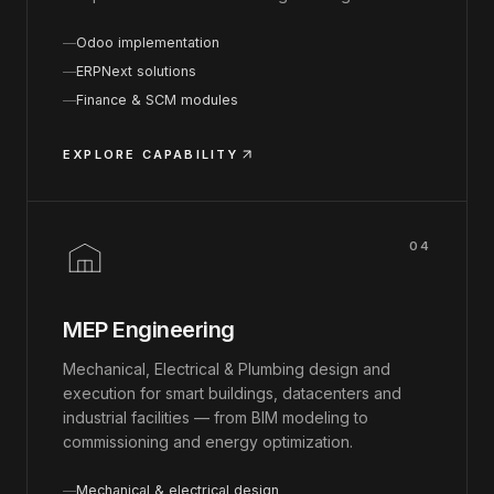
Odoo implementation
ERPNext solutions
Finance & SCM modules
EXPLORE CAPABILITY
04
MEP Engineering
Mechanical, Electrical & Plumbing design and
execution for smart buildings, datacenters and
industrial facilities — from BIM modeling to
commissioning and energy optimization.
Mechanical & electrical design