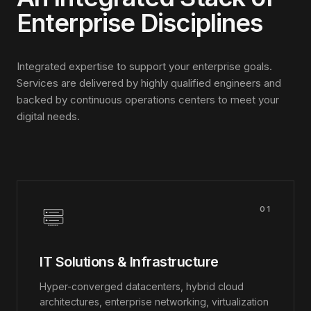
Enterprise Disciplines
Integrated expertise to support your enterprise goals.
Services are delivered by highly qualified engineers and
backed by continuous operations centers to meet your
digital needs.
01
IT Solutions & Infrastructure
Hyper-converged datacenters, hybrid cloud
architectures, enterprise networking, virtualization