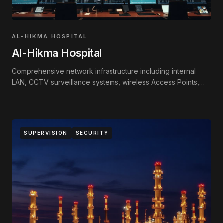
AL-HIKMA HOSPITAL
Al-Hikma Hospital
Comprehensive network infrastructure including internal
LAN, CCTV surveillance systems, wireless Access Points,
and Fire Alarm systems.
SUPERVISION
SECURITY