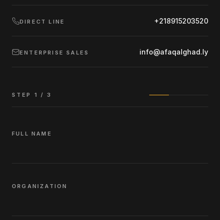
+218915203520
DIRECT LINE
info@afaqalghad.ly
ENTERPRISE SALES
STEP
1
/ 3
FULL NAME
ORGANIZATION