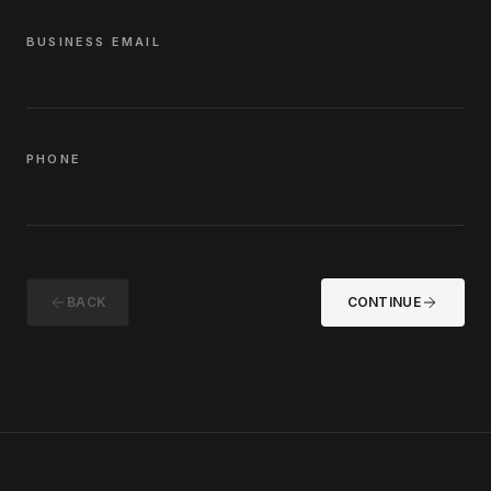
BUSINESS EMAIL
PHONE
BACK
CONTINUE