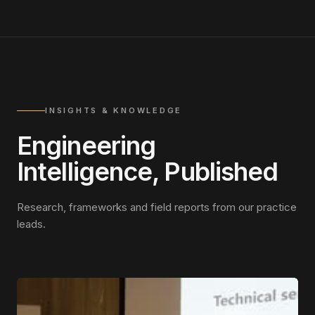
INSIGHTS & KNOWLEDGE
Engineering
Intelligence, Published
Research, frameworks and field reports from our practice
leads.