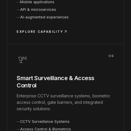
Mobile applications
API & microservices
AI-augmented experiences
EXPLORE CAPABILITY
06
Smart Surveillance & Access
Control
Enterprise CCTV surveillance systems, biometric
access control, gate barriers, and integrated
security solutions.
CCTV Surveillance Systems
Access Control & Biometrics