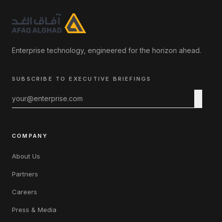
Enterprise technology, engineered for the horizon ahead.
SUBSCRIBE TO EXECUTIVE BRIEFINGS
COMPANY
About Us
Partners
Careers
Press & Media