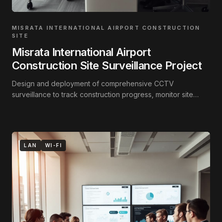
MISRATA INTERNATIONAL AIRPORT CONSTRUCTION
SITE
Misrata International Airport
Construction Site Surveillance Project
Design and deployment of comprehensive CCTV
surveillance to track construction progress, monitor site
activity, and secure the perimeter.
LAN
WI-FI